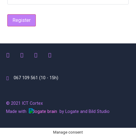
Register
067 109 561 (10 - 15h)
© 2021 ICT Cortex
Made with
by Logate and Bild Studio
Manage consent