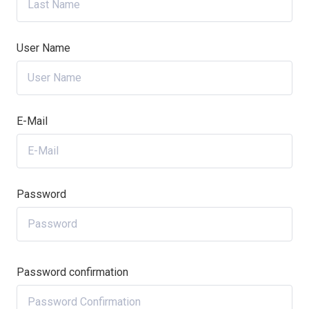
User Name
E-Mail
Password
Password confirmation